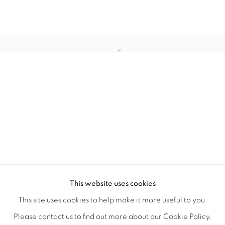
WITHIN DESIGN OR SKETCH: THE 
OVERVIEW
WORKS
INSTALLATION VIEWS
This website uses cookies
ORGANIZED BY ROUGH PLAY
SHARE
This site uses cookies to help make it more useful to you.
Please contact us to find out more about our Cookie Policy.