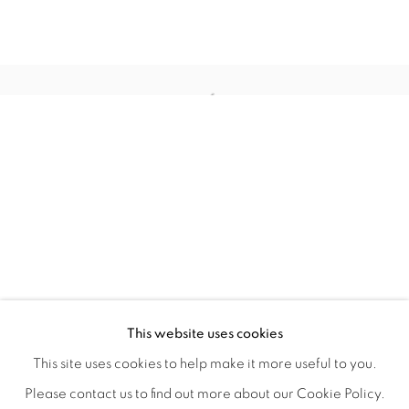
WITHIN DESIGN OR SKETCH: THE 
OVERVIEW
WORKS
INSTALLATION VIEWS
This website uses cookies
ORGANIZED BY ROUGH PLAY
SHARE
This site uses cookies to help make it more useful to you.
Please contact us to find out more about our Cookie Policy.