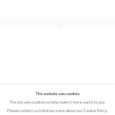
WITHIN DESIGN OR SKETCH: THE 
OVERVIEW
WORKS
INSTALLATION VIEWS
This website uses cookies
ORGANIZED BY ROUGH PLAY
SHARE
This site uses cookies to help make it more useful to you.
Please contact us to find out more about our Cookie Policy.