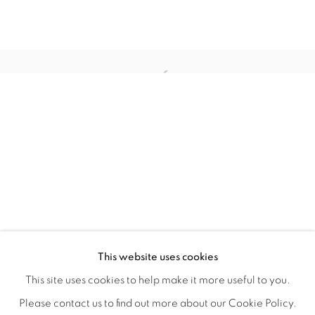
WITHIN DESIGN OR SKETCH: THE 
OVERVIEW
WORKS
INSTALLATION VIEWS
This website uses cookies
ORGANIZED BY ROUGH PLAY
SHARE
This site uses cookies to help make it more useful to you.
Please contact us to find out more about our Cookie Policy.