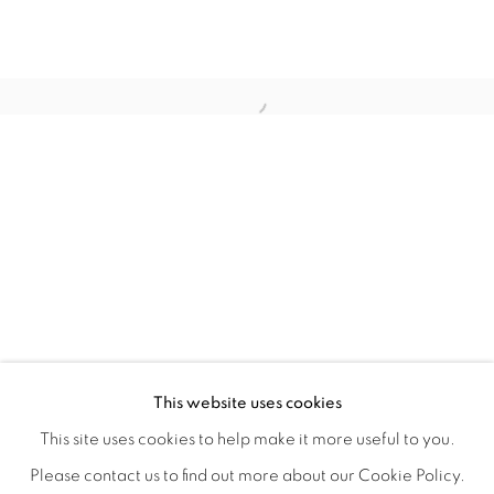
WITHIN DESIGN OR SKETCH: THE 
OVERVIEW
WORKS
INSTALLATION VIEWS
This website uses cookies
ORGANIZED BY ROUGH PLAY
SHARE
This site uses cookies to help make it more useful to you.
Please contact us to find out more about our Cookie Policy.