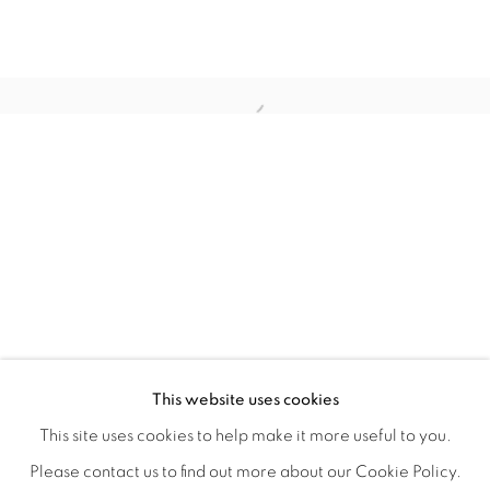
WITHIN DESIGN OR SKETCH: THE 
OVERVIEW
WORKS
INSTALLATION VIEWS
This website uses cookies
ORGANIZED BY ROUGH PLAY
SHARE
This site uses cookies to help make it more useful to you.
Please contact us to find out more about our Cookie Policy.