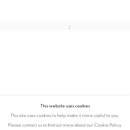
WITHIN DESIGN OR SKETCH: THE 
OVERVIEW
WORKS
INSTALLATION VIEWS
This website uses cookies
ORGANIZED BY ROUGH PLAY
SHARE
This site uses cookies to help make it more useful to you.
Please contact us to find out more about our Cookie Policy.