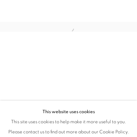
WITHIN DESIGN OR SKETCH: THE 
OVERVIEW
WORKS
INSTALLATION VIEWS
This website uses cookies
ORGANIZED BY ROUGH PLAY
SHARE
This site uses cookies to help make it more useful to you.
Please contact us to find out more about our Cookie Policy.