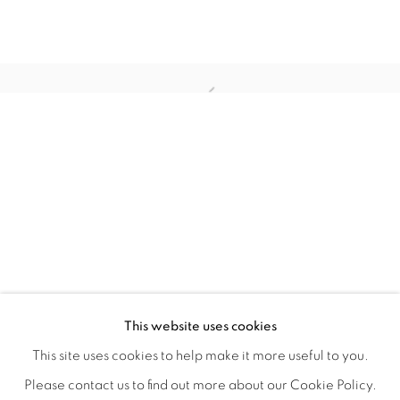
WITHIN DESIGN OR SKETCH: THE 
OVERVIEW
WORKS
INSTALLATION VIEWS
This website uses cookies
ORGANIZED BY ROUGH PLAY
SHARE
This site uses cookies to help make it more useful to you.
Please contact us to find out more about our Cookie Policy.