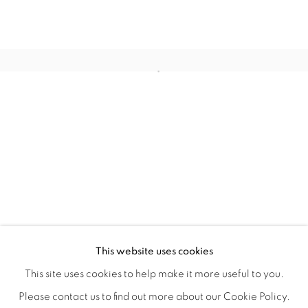
WITHIN DESIGN OR SKETCH: THE 
OVERVIEW
WORKS
INSTALLATION VIEWS
This website uses cookies
ORGANIZED BY ROUGH PLAY
SHARE
This site uses cookies to help make it more useful to you.
Please contact us to find out more about our Cookie Policy.