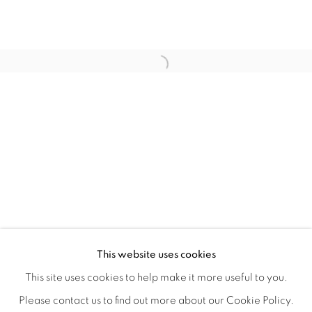
WITHIN DESIGN OR SKETCH: THE 
OVERVIEW
WORKS
INSTALLATION VIEWS
This website uses cookies
ORGANIZED BY ROUGH PLAY
SHARE
This site uses cookies to help make it more useful to you.
Please contact us to find out more about our Cookie Policy.