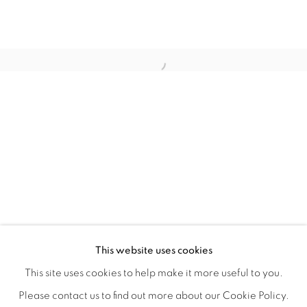
WITHIN DESIGN OR SKETCH: THE 
OVERVIEW
WORKS
INSTALLATION VIEWS
This website uses cookies
ORGANIZED BY ROUGH PLAY
SHARE
This site uses cookies to help make it more useful to you.
Please contact us to find out more about our Cookie Policy.