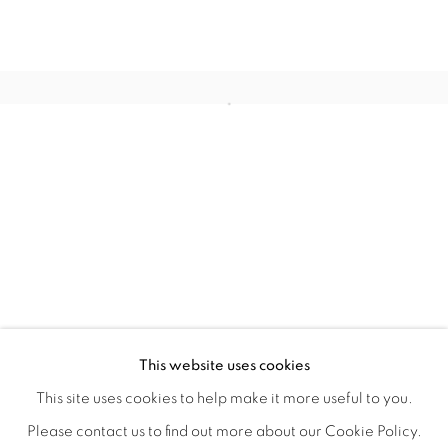
WITHIN DESIGN OR SKETCH: THE 
OVERVIEW
WORKS
INSTALLATION VIEWS
This website uses cookies
ORGANIZED BY ROUGH PLAY
SHARE
This site uses cookies to help make it more useful to you.
Please contact us to find out more about our Cookie Policy.