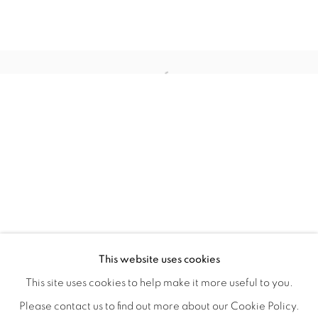
WITHIN DESIGN OR SKETCH: THE 
OVERVIEW
WORKS
INSTALLATION VIEWS
This website uses cookies
ORGANIZED BY ROUGH PLAY
SHARE
This site uses cookies to help make it more useful to you.
Please contact us to find out more about our Cookie Policy.