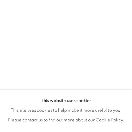
POSTCARDS FROM THE LEDGE / NO
OVERVIEW
WORKS
SHARE
This website uses cookies
SUSAN LOGORECI & MICHELLE ROBINSON: CLOSING 
This site uses cookies to help make it more useful to you.
Please contact us to find out more about our Cookie Policy.
MANAGE COOKIES