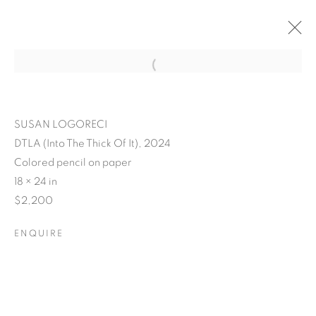
SUSAN LOGORECI
DTLA (Into The Thick Of It), 2024
Colored pencil on paper
18 × 24 in
$2,200
ENQUIRE
POSTCARDS FROM THE
LEDGE / NO PLACE