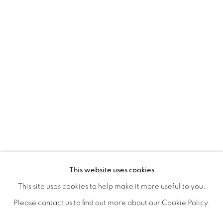
POSTCARDS FROM THE LEDGE / NO
OVERVIEW
WORKS
SHARE
This website uses cookies
SUSAN LOGORECI & MICHELLE ROBINSON: CLOSING 
This site uses cookies to help make it more useful to you.
Please contact us to find out more about our Cookie Policy.
MANAGE COOKIES