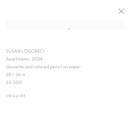
SUSAN LOGORECI
Apartments, 2024
Gouache and colored pencil on paper
24 × 36 in
$3,500
ENQUIRE
POSTCARDS FROM THE
LEDGE / NO PLACE