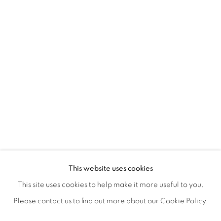
POSTCARDS FROM THE LEDGE / NO
OVERVIEW
WORKS
SHARE
This website uses cookies
SUSAN LOGORECI & MICHELLE ROBINSON: CLOSING 
This site uses cookies to help make it more useful to you.
Please contact us to find out more about our Cookie Policy.
MANAGE COOKIES