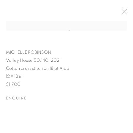
MICHELLE ROBINSON
Valley House 50.140, 2021
Cotton cross stitch on 18 pt Aida
12 × 12 in
$1,700
ENQUIRE
POSTCARDS FROM THE
LEDGE / NO PLACE