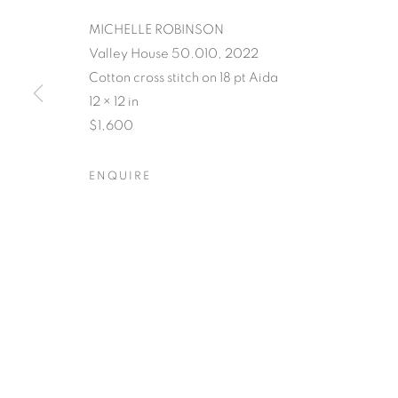
MICHELLE ROBINSON
Valley House 50.010, 2022
Cotton cross stitch on 18 pt Aida
POSTCARDS 
12 × 12 in
$1,600
PLACE
ENQUIRE
SUSAN LOGORECI & MICHELLE ROBINSON: CL
POSTCARDS FROM THE L
OVERVIEW
WORKS
SHARE
SUSAN LOGORECI & MICHELLE ROBINSON: CL