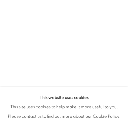
POSTCARDS FROM THE LEDGE / NO
OVERVIEW
WORKS
SHARE
This website uses cookies
SUSAN LOGORECI & MICHELLE ROBINSON: CLOSING 
This site uses cookies to help make it more useful to you.
Please contact us to find out more about our Cookie Policy.
MANAGE COOKIES