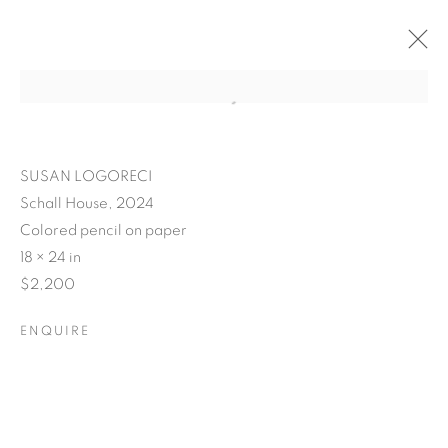
SUSAN LOGORECI
Schall House, 2024
Colored pencil on paper
18 × 24 in
$2,200
ENQUIRE
POSTCARDS FROM THE
LEDGE / NO PLACE