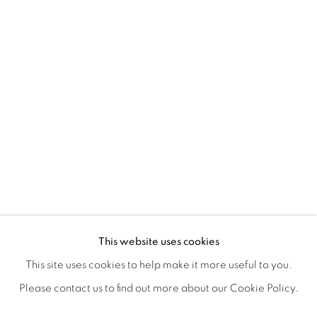
LEIGH SALGADO'S PISSED N' BLIS
OVERVIEW
WORKS
SHARE
This website uses cookies
CLOSING RECEPTION W/ ARTIST Q&A, SATURDAY, NO
This site uses cookies to help make it more useful to you.
Please contact us to find out more about our Cookie Policy.
MANAGE COOKIES