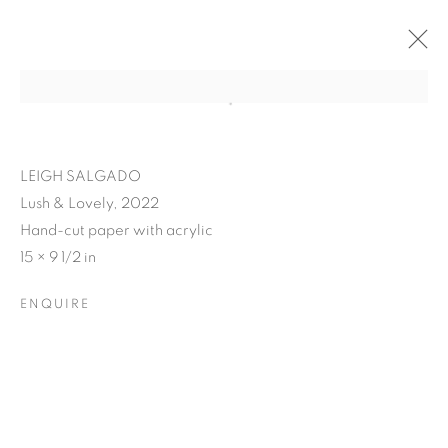
LEIGH SALGADO
Lush & Lovely, 2022
Hand-cut paper with acrylic
15 × 9 1/2 in
ENQUIRE
LEIGH SALGADO'S
PISSED N' BLISSED