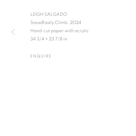
LEIGH SALGADO
Steadfastly Climb, 2024
Hand-cut paper with acrylic
34 3/4 × 23 7/8 in
LEIGH SALGA
ENQUIRE
CLOSING RECEPTION W/ ARTIST Q&A, SATUR
LEIGH SALGADO'S PISSED
OVERVIEW
WORKS
SHARE
CLOSING RECEPTION W/ ARTIST Q&A, SATUR