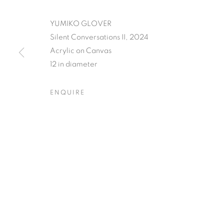
YUMIKO GLOVER
Silent Conversations II, 2024
Acrylic on Canvas
YUMIKO GLO
12 in diameter
ECHOES
ENQUIRE
OPENING RECEPTION, SATURDAY, NOVEMBER
YUMIKO GLOVER'S EVAN
OVERVIEW
WORKS
INSTALLATION VIEW
OPENING RECEPTION, SATURDAY, NOVEMBER