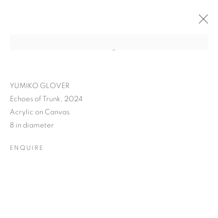
YUMIKO GLOVER
Echoes of Trunk, 2024
Acrylic on Canvas
8 in diameter
ENQUIRE
YUMIKO GLOVER'S
EVANESCENT ECHOES