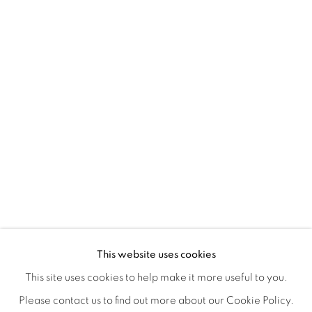
YUMIKO GLOVER'S EVANESCENT E
OVERVIEW
WORKS
INSTALLATION VIEWS
This website uses cookies
OPENING RECEPTION, SATURDAY, NOVEMBER 16TH 5
SHARE
This site uses cookies to help make it more useful to you.
Please contact us to find out more about our Cookie Policy.