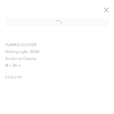
YUMIKO GLOVER
Shifting Light, 2024
Acrylic on Canvas
18 × 24 in
ENQUIRE
YUMIKO GLOVER'S
EVANESCENT ECHOES