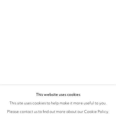
YUMIKO GLOVER'S EVANESCENT E
OVERVIEW
WORKS
INSTALLATION VIEWS
This website uses cookies
OPENING RECEPTION, SATURDAY, NOVEMBER 16TH 5
SHARE
This site uses cookies to help make it more useful to you.
Please contact us to find out more about our Cookie Policy.