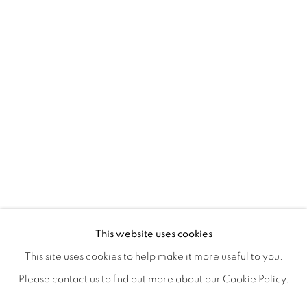
ICONIC NOW
OVERVIEW
WORKS
SHARE
This website uses cookies
This site uses cookies to help make it more useful to you.
Please contact us to find out more about our Cookie Policy.
MANAGE COOKIES