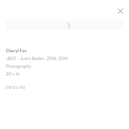
Cheryl Fox
JB22 - Justin Bieber, 2016
, 2016
Photography
20 x 16
ENQUIRE
ICONIC NOW