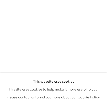
ICONIC NOW
OVERVIEW
WORKS
SHARE
This website uses cookies
This site uses cookies to help make it more useful to you.
Please contact us to find out more about our Cookie Policy.
MANAGE COOKIES