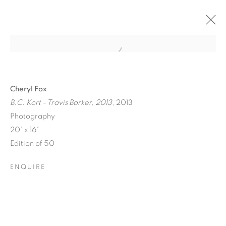
Cheryl Fox
B.C. Kort - Travis Barker, 2013
, 2013
Photography
20” x 16"
Edition of 50
ENQUIRE
ICONIC NOW