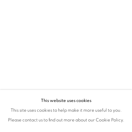
ICONIC NOW
OVERVIEW
WORKS
SHARE
This website uses cookies
This site uses cookies to help make it more useful to you.
Please contact us to find out more about our Cookie Policy.
MANAGE COOKIES