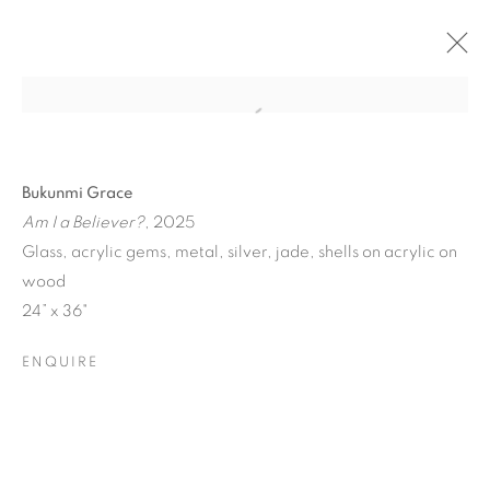
Bukunmi Grace
Am I a Believer?
, 2025
Glass, acrylic gems, metal, silver, jade, shells on acrylic on
wood
24” x 36"
ENQUIRE
ICONIC NOW