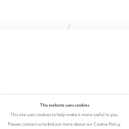
LAUNCH GALLERY & ART SHARE LA
OVERVIEW
INSTALLATION VIEWS
VIDEOS
This website uses cookies
FEATURING ART BY 13 ARTISTS FROM LOS ANGELES.
SHARE
This site uses cookies to help make it more useful to you.
Please contact us to find out more about our Cookie Policy.