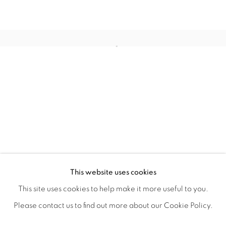
NO W HERE (NOT IN ANYPLACE, N
OVERVIEW
WORKS
SHARE
This website uses cookies
DONNA GOUGH
This site uses cookies to help make it more useful to you.
Please contact us to find out more about our Cookie Policy.
MANAGE COOKIES