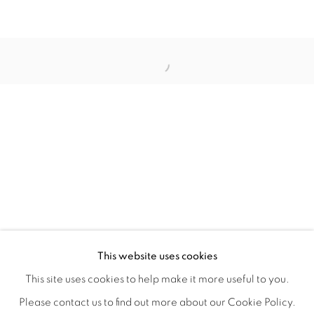
ORBITAL
A JOURNEY THROUGH ABSTRACT RE
OVERVIEW
WORKS
INSTALLATION VIEWS
This website uses cookies
RAY BELDNER & MELA M
VIDEOS
SHARE
This site uses cookies to help make it more useful to you.
Please contact us to find out more about our Cookie Policy.