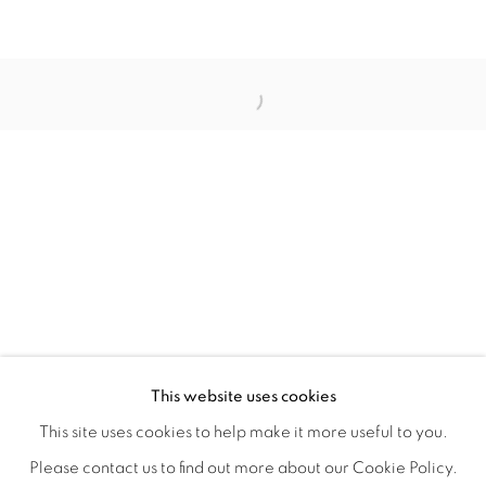
ORBITAL
A JOURNEY THROUGH ABSTRACT RE
OVERVIEW
WORKS
INSTALLATION VIEWS
This website uses cookies
RAY BELDNER & MELA M
VIDEOS
SHARE
This site uses cookies to help make it more useful to you.
Please contact us to find out more about our Cookie Policy.