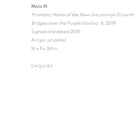
A JOURNEY
Mela M
Prismatic Home of the New Uncommon Era with
RECIPROCAL
Bridges over the Purple Void no. 6
, 2019
Signed and dated 2019
TERRESTRIA
Acrylic on panel
ORBITAL
16 x 11 x 24 in.
ENQUIRE
RAY BELDNER & MELA M
,
20 MARCH - 17 APRI
A JOURNEY THROUGH AB
OVERVIEW
WORKS
INSTALLATION VIEW
RAY BELDNER & MELA M