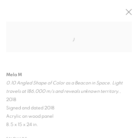
Mela M
0.10 Angled Shape of Color as a Beacon in Space. Light
A JOURNEY THROUGH
travels at 186,000 m/s and reveals unknown territory.
,
ABSTRACT RECIPROCAL
2018
PERSPECTIVES FROM
Signed and dated 2018
Acrylic on wood panel
THE TERRESTRIAL TO
8.5 x 15 x 24 in.
THE ARCHITECTONIC