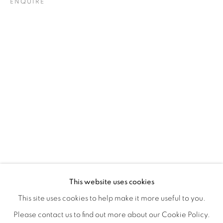
ENQUIRE
ORBITAL
A JOURNEY THROUGH ABSTRACT RE
OVERVIEW
WORKS
INSTALLATION VIEWS
This website uses cookies
RAY BELDNER & MELA M
VIDEOS
SHARE
This site uses cookies to help make it more useful to you.
Please contact us to find out more about our Cookie Policy.