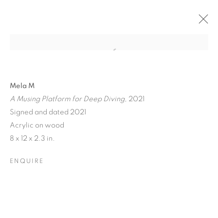
Mela M
A Musing Platform for Deep Diving
, 2021
Signed and dated 2021
Acrylic on wood
A JOURNEY THROUGH
8 x 12 x 2.3 in.
ABSTRACT RECIPROCAL
ENQUIRE
PERSPECTIVES FROM
THE TERRESTRIAL TO
THE ARCHITECTONIC