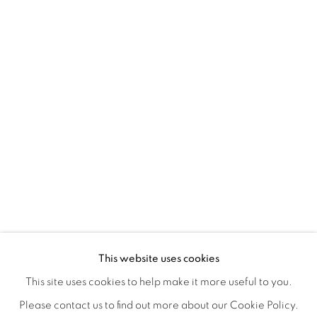
ORBITAL
A JOURNEY THROUGH ABSTRACT RE
OVERVIEW
WORKS
INSTALLATION VIEWS
This website uses cookies
RAY BELDNER & MELA M
VIDEOS
SHARE
This site uses cookies to help make it more useful to you.
Please contact us to find out more about our Cookie Policy.