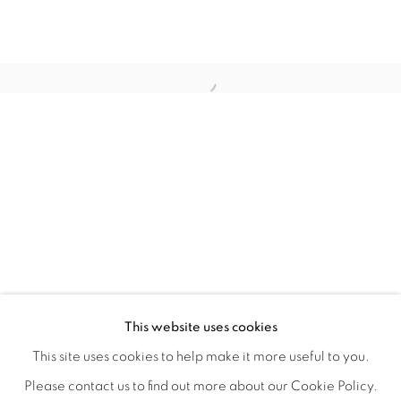
HOME TURF
OVERVIEW
WORKS
INSTALLATION VIEWS
This website uses cookies
HAGOP NAJARIAN
VIDEOS
SHARE
This site uses cookies to help make it more useful to you.
Please contact us to find out more about our Cookie Policy.