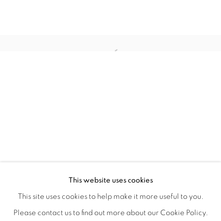
HOME TURF
OVERVIEW
WORKS
INSTALLATION VIEWS
This website uses cookies
HAGOP NAJARIAN
VIDEOS
SHARE
This site uses cookies to help make it more useful to you.
Please contact us to find out more about our Cookie Policy.