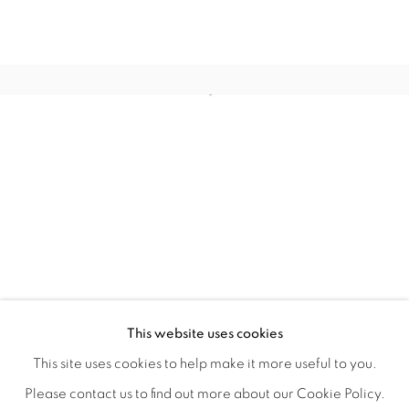
HOME TURF
OVERVIEW
WORKS
INSTALLATION VIEWS
This website uses cookies
HAGOP NAJARIAN
VIDEOS
SHARE
This site uses cookies to help make it more useful to you.
Please contact us to find out more about our Cookie Policy.