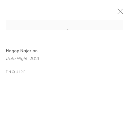
Hagop Najarian
Date Night
, 2021
ENQUIRE
HOME TURF