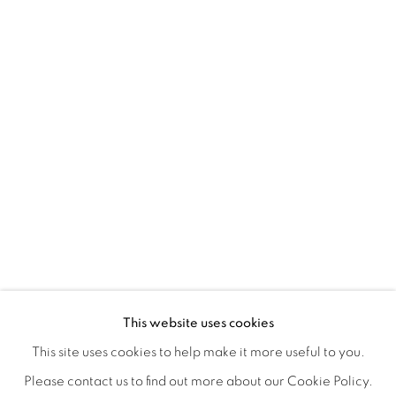
HOME TURF
OVERVIEW
WORKS
INSTALLATION VIEWS
This website uses cookies
HAGOP NAJARIAN
VIDEOS
SHARE
This site uses cookies to help make it more useful to you.
Please contact us to find out more about our Cookie Policy.