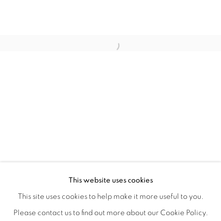
CRONY ON THE METRO
OVERVIEW
WORKS
INSTALLATION VIEWS
This website uses cookies
CHRISTIAN SPRUELL
SHARE
This site uses cookies to help make it more useful to you.
Please contact us to find out more about our Cookie Policy.