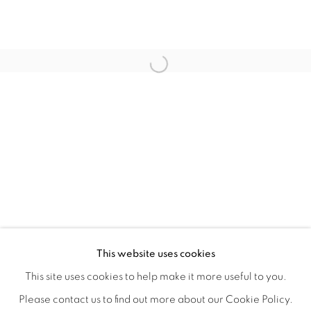
CRONY ON THE METRO
OVERVIEW
WORKS
INSTALLATION VIEWS
This website uses cookies
CHRISTIAN SPRUELL
SHARE
This site uses cookies to help make it more useful to you.
Please contact us to find out more about our Cookie Policy.