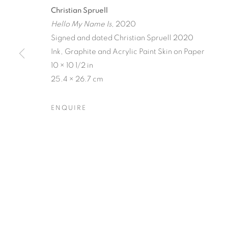
Christian Spruell
Hello My Name Is
, 2020
Signed and dated Christian Spruell 2020
Ink, Graphite and Acrylic Paint Skin on Paper
10 × 10 1/2 in
CRONY ON 
25.4 × 26.7 cm
ENQUIRE
CHRISTIAN SPRUELL
,
20 NOVEMBER - 31 DEC
CRONY ON THE METRO
OVERVIEW
WORKS
INSTALLATION VIEW
CHRISTIAN SPRUELL