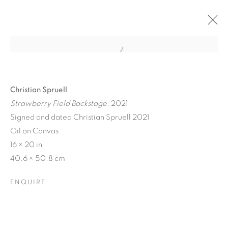
Christian Spruell
Strawberry Field Backstage
, 2021
Signed and dated Christian Spruell 2021
Oil on Canvas
16 × 20 in
40.6 × 50.8 cm
ENQUIRE
CRONY ON THE METRO