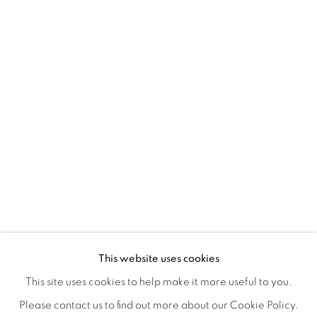
CRONY ON THE METRO
OVERVIEW
WORKS
INSTALLATION VIEWS
This website uses cookies
CHRISTIAN SPRUELL
SHARE
This site uses cookies to help make it more useful to you.
Please contact us to find out more about our Cookie Policy.