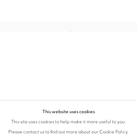
FLORAL RITUAL
OVERVIEW
WORKS
INSTALLATION VIEWS
This website uses cookies
ANA RODRIGUEZ
SHARE
This site uses cookies to help make it more useful to you.
Please contact us to find out more about our Cookie Policy.