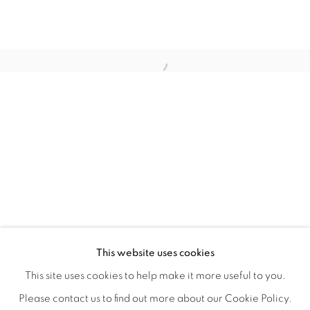
FLORAL RITUAL
OVERVIEW
WORKS
INSTALLATION VIEWS
This website uses cookies
ANA RODRIGUEZ
SHARE
This site uses cookies to help make it more useful to you.
Please contact us to find out more about our Cookie Policy.