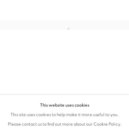
FLORAL RITUAL
OVERVIEW
WORKS
INSTALLATION VIEWS
This website uses cookies
ANA RODRIGUEZ
SHARE
This site uses cookies to help make it more useful to you.
Please contact us to find out more about our Cookie Policy.