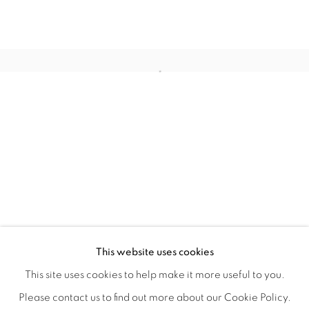
STILL
OVERVIEW
WORKS
INSTALLATION VIEWS
This website uses cookies
COLE CASE, ELMER GUEVARA, JANNA IRELAND, BEN 
VIDEOS
SHARE
This site uses cookies to help make it more useful to you.
Please contact us to find out more about our Cookie Policy.