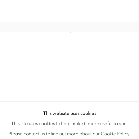
CONNECTED ABSTRACTLY
OVERVIEW
WORKS
INSTALLATION VIEWS
This website uses cookies
ANNIE COMPEAN, DUANE PAUL & NANO RUBIO
VIDEOS
SHARE
This site uses cookies to help make it more useful to you.
Please contact us to find out more about our Cookie Policy.