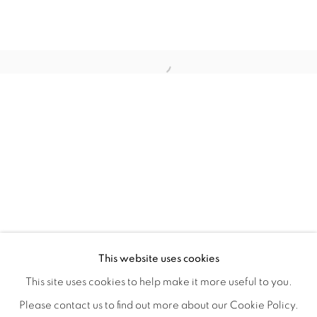
CONNECTED ABSTRACTLY
OVERVIEW
WORKS
INSTALLATION VIEWS
This website uses cookies
ANNIE COMPEAN, DUANE PAUL & NANO RUBIO
VIDEOS
SHARE
This site uses cookies to help make it more useful to you.
Please contact us to find out more about our Cookie Policy.