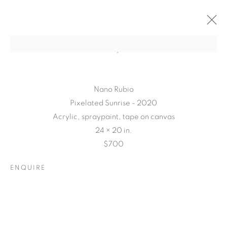
Nano Rubio
Pixelated Sunrise - 2020
Acrylic, spraypaint, tape on canvas
24 × 20 in.
$700
ENQUIRE
CONNECTED
ABSTRACTLY