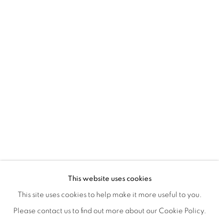
CONNECTED ABSTRACTLY
OVERVIEW
WORKS
INSTALLATION VIEWS
This website uses cookies
ANNIE COMPEAN, DUANE PAUL & NANO RUBIO
VIDEOS
SHARE
This site uses cookies to help make it more useful to you.
Please contact us to find out more about our Cookie Policy.