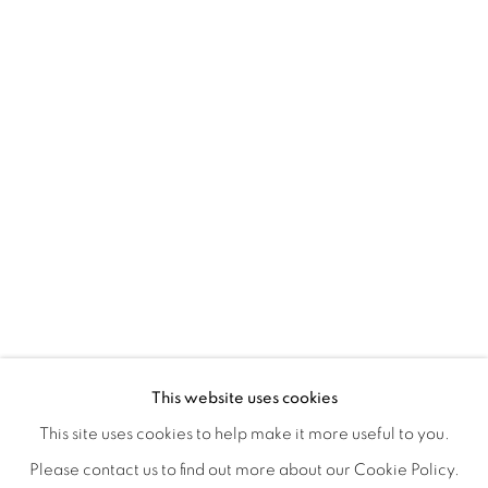
CONNECTED ABSTRACTLY
OVERVIEW
WORKS
INSTALLATION VIEWS
This website uses cookies
ANNIE COMPEAN, DUANE PAUL & NANO RUBIO
VIDEOS
SHARE
This site uses cookies to help make it more useful to you.
Please contact us to find out more about our Cookie Policy.