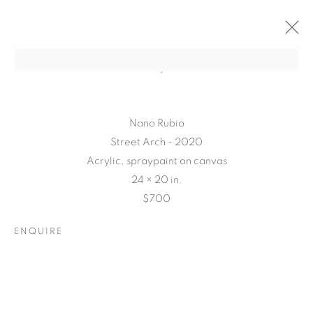
Nano Rubio
Street Arch - 2020
Acrylic, spraypaint on canvas
24 × 20 in.
$700
ENQUIRE
CONNECTED
ABSTRACTLY